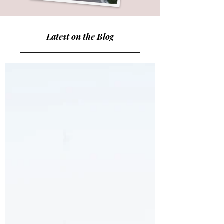
Latest on the Blog