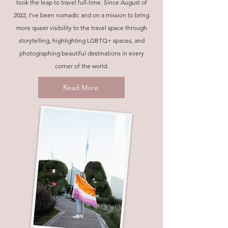
took the leap to travel full-time. Since August of
2022, I've been nomadic and on a mission to bring
more queer visibility to the travel space through
storytelling, highlighting LGBTQ+ spaces, and
photographing beautiful destinations in every
corner of the world.
Read More