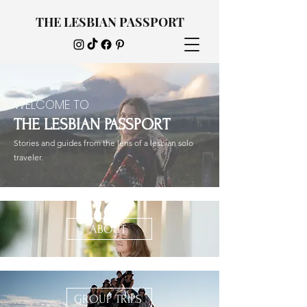
THE LESBIAN PASSPORT
WELCOME TO
THE LESBIAN PASSPORT
Stories and guides from the lens of a lesbian solo
traveler.
ABOUT
GROUP TRIPS