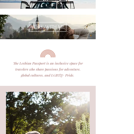
WORK WITH ME
The Lesbian Passport is an inclusive space for
travelers who share passions for adventure,
global cultures, and LGBTQ+ Pride.