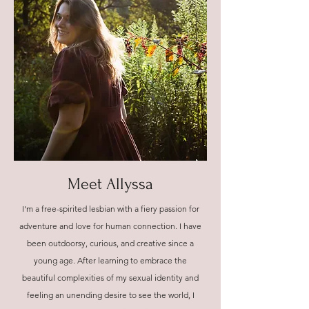
Meet Allyssa
I'm a free-spirited lesbian with a fiery passion for
adventure and love for human connection. I have
been outdoorsy, curious, and creative since a
young age. After learning to embrace the
beautiful complexities of my sexual identity and
feeling an unending desire to see the world, I